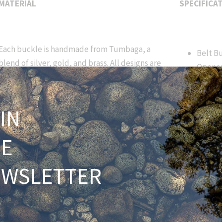
MATERIAL
SPECIFICA
Each buckle is handmade from Tumbaga, a
Belt B
blend of silver, gold, and brass. All designs are
Opene
branded with our HNH signature to ensure
Lifeti
origin and numerical lineage. Due to the
3.25” x
handmade nature of this product, slight
IN
variations will occur. Over time each buckle
Approx
captures a unique colorful patina emulating
ounces
HE
the Tarpon's trademark, large scales.
Fits bo
width 
EWSLETTER