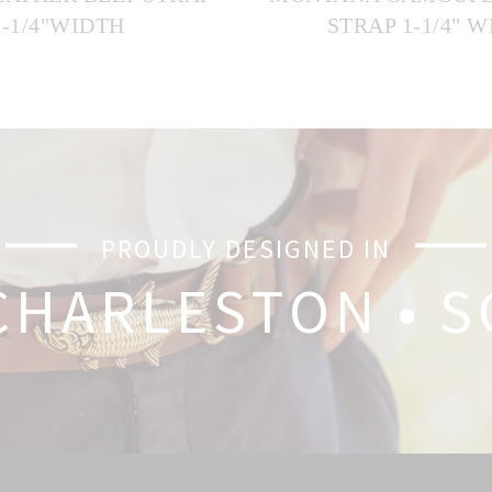
1-1/4"WIDTH
STRAP 1-1/4" 
PROUDLY DESIGNED IN
CHARLESTON • S