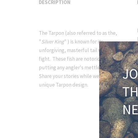
DESCRIPTION
The Tarpon (also referred to as the,
"
Silver King
" ) is known for its
unforgiving, masterful tail walking
fight. These fish are notorious for
putting any angler's mettle to the test.
JO
Share your stories while wearing this
unique Tarpon design.
T
N