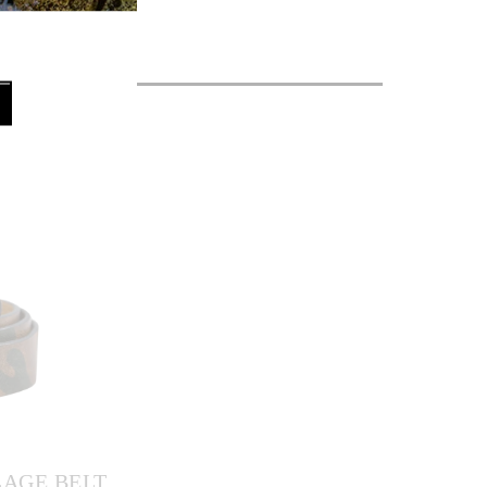
AGE BELT