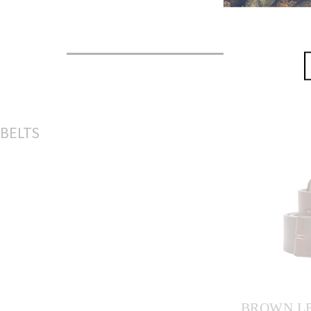
S
BELTS
M
L
BROWN LE