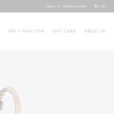
Log in
or
Create account
Cart
ART + FUNCTION
GIFT CARD
ABOUT US