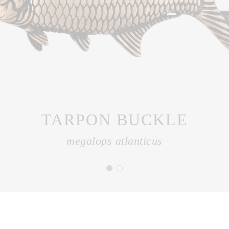
TARPON BUCKLE
megalops atlanticus