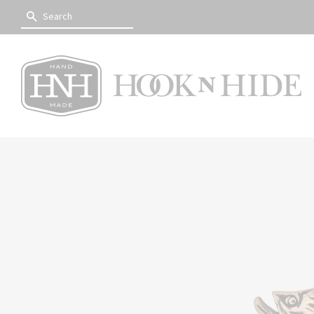
SEARCH