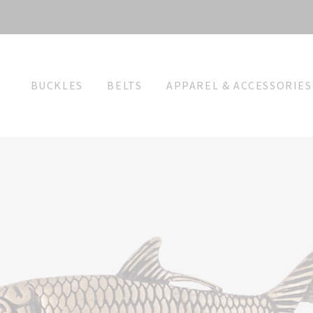
BUCKLES
BELTS
APPAREL & ACCESSORIES