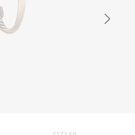
$172.50