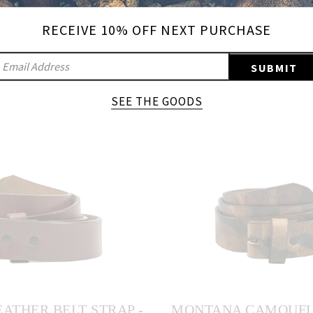
RECEIVE 10% OFF NEXT PURCHASE
IGN
SUBMIT
UP
ADD A QUICK RELEASE LEATHER BELT
TO
SEE THE GOODS
OUR
AILING
IST
ATHER BELT STRAP -
MONTANA CAMOUFL