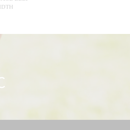
WIDTH
C