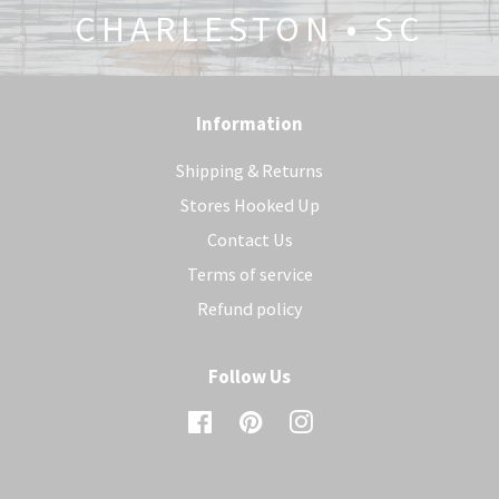
CHARLESTON • SC
Information
Shipping & Returns
Stores Hooked Up
Contact Us
Terms of service
Refund policy
Follow Us
Facebook
Pinterest
Instagram