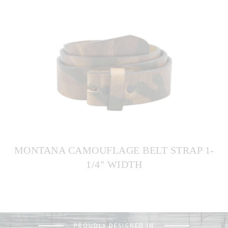
MONTANA CAMOUFLAGE BELT STRAP 1-
1/4" WIDTH
PROUDLY DESIGNED IN