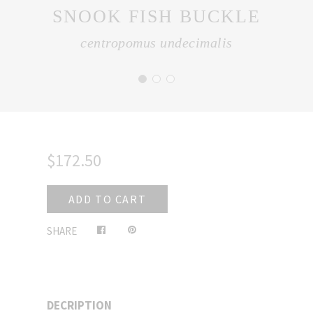
SNOOK FISH BUCKLE
centropomus undecimalis
$172.50
ADD TO CART
Share
Pin
SHARE
on
on
Facebook
Pinterest
DECRIPTION