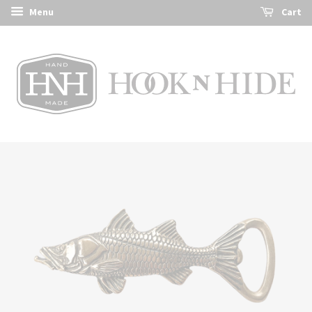
Menu
Cart