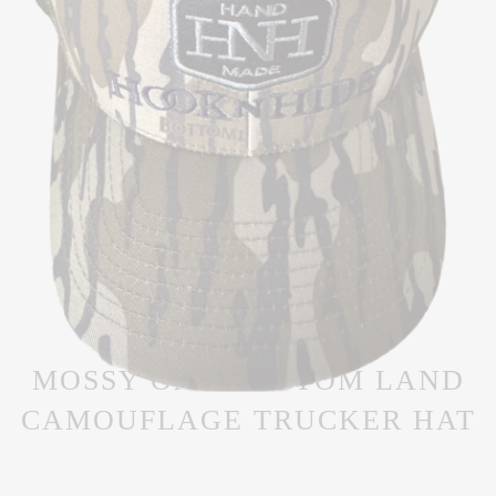
MOSSY OAK BOTTOM LAND
CAMOUFLAGE TRUCKER HAT