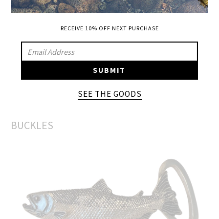
Mossy Oak high crown and bill
RECEIVE 10% OFF NEXT PURCHASE
SIGN
UP
SUBMIT
TO
OUR
SEE THE GOODS
ADD A BUCKLE
MAILING
LIST
BUCKLES