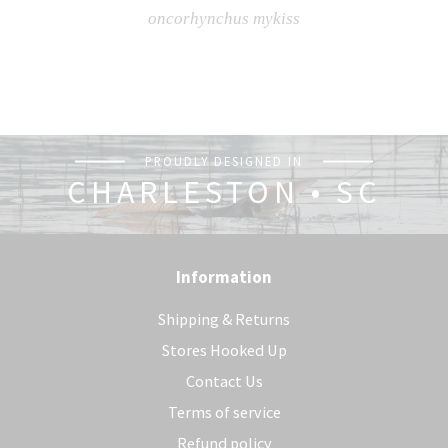
oncorhynchus mykiss
PROUDLY DESIGNED IN
CHARLESTON • SC
Information
Shipping & Returns
Stores Hooked Up
Contact Us
Terms of service
Refund policy