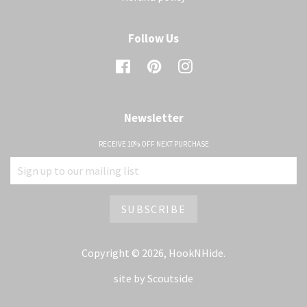
Follow Us
Facebook
Pinterest
Instagram
Newsletter
RECEIVE 10% OFF NEXT PURCHASE
Copyright © 2026,
HookNHide
.
site by
Scoutside