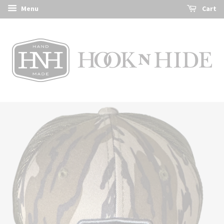
Menu
Cart