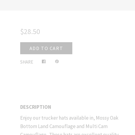
$28.50
ADD TO CART
Share
Pin
SHARE
on
on
Facebook
Pinterest
DESCRIPTION
Enjoy our trucker hats available in, Mossy Oak
Bottom Land Camouflage and Multi Cam
Camouflage. These hats are excellent quality