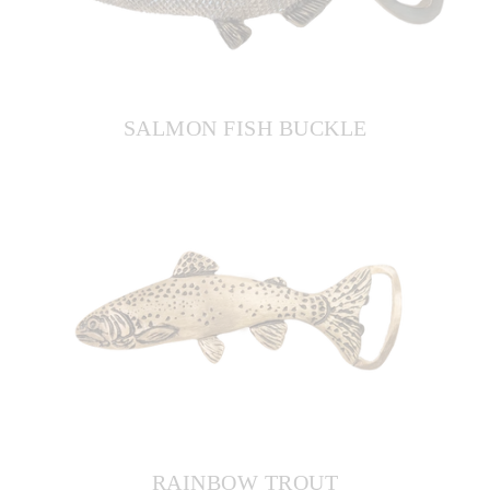
SALMON FISH BUCKLE
RAINBOW TROUT