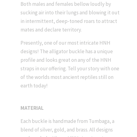
Both males and females bellow loudly by
sucking air into their lungs and blowing it out
in intermittent, deep-toned roars to attract
mates and declare territory.
Presently, one of our most intricate HNH
designs! The alligator buckle has a unique
profile and looks great on any of the HNH
straps in our offering. Tell your story with one
of the worlds most ancient reptiles still on
earth today!
MATERIAL
Each buckle is handmade from Tumbaga, a
blend of silver, gold, and brass. All designs