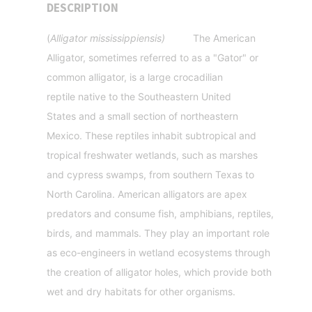
DESCRIPTION
(
Alligator mississippiensis)
The American
Alligator
, sometimes referred to as a "Gator"
or
common alligator
, is a large crocadilian
reptile
native to the Southeastern United
States
and a small section of northeastern
Mexico. These reptiles inhabit subtropical and
tropical freshwater wetlands, such as marshes
and cypress swamps, from southern Texas to
North Carolina. American alligators are apex
predators and consume fish, amphibians, reptiles,
birds, and mammals. They play an important role
as eco-engineers in wetland ecosystems through
the creation of alligator holes, which provide both
wet and dry habitats for other organisms.