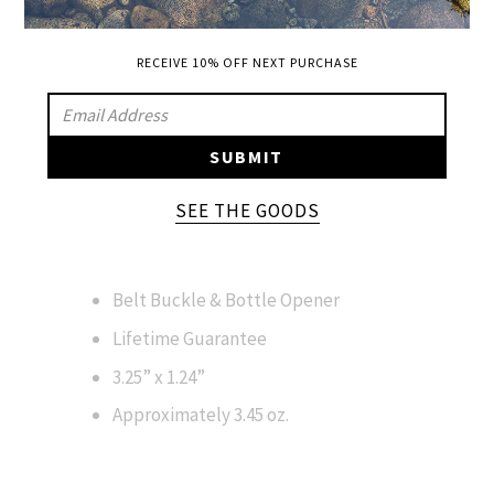
SPECIFICATIONS
SIZING:
RECEIVE 10% OFF NEXT PURCHASE
SIZE 2" UP FROM ACTUAL WAIST ON BELT
SIGN
STRAP SIZING FOR THIS BUCKLE TO FIT
UP
SUBMIT
COMFORTABLY AND ALLOW GROWING
TO
ROOM.
OUR
SEE THE GOODS
MAILING
LIST
Belt Buckle & Bottle Opener
Lifetime Guarantee
3.25” x 1.24”
Approximately 3.45 oz.