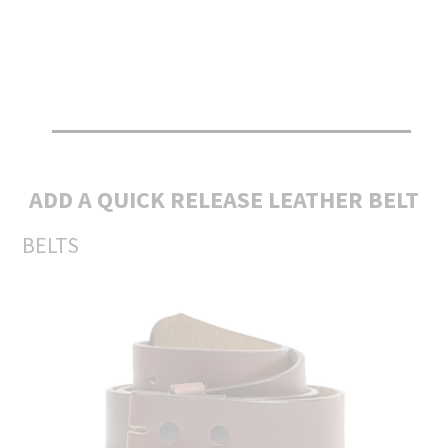
ADD A QUICK RELEASE LEATHER BELT
BELTS