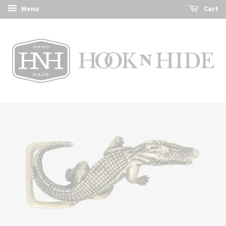
Menu
Cart