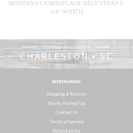
MONTANA CAMOUFLAGE BELT STRAP 1-
1/4" WIDTH
PROUDLY DESIGNED IN
CHARLESTON • SC
Information
Shipping & Returns
Stores Hooked Up
Contact Us
Terms of service
Refund policy