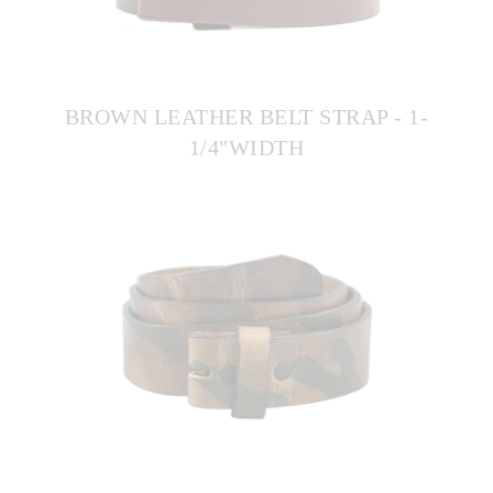
BROWN LEATHER BELT STRAP - 1-
1/4"WIDTH