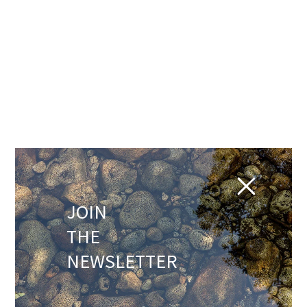
JOIN
THE
NEWSLETTER