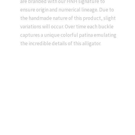
are branded with our HNH signature to
ensure origin and numerical lineage. Due to
the handmade nature of this product, slight
variations will occur. Over time each buckle
captures a unique colorful patina emulating
the incredible details of this alligator.