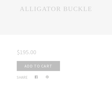
ALLIGATOR BUCKLE
$195.00
ADD TO CART
Share
Pin
SHARE
on
on
Facebook
Pinterest