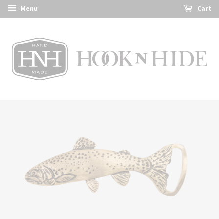
Menu
Cart