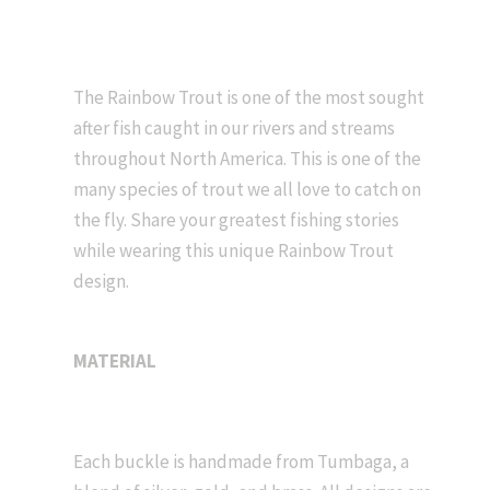
The Rainbow Trout is one of the most sought
after fish caught in our rivers and streams
throughout North America. This is one of the
many species of trout we all love to catch on
the fly. Share your greatest fishing stories
while wearing this unique Rainbow Trout
design.
MATERIAL
Each buckle is handmade from Tumbaga, a