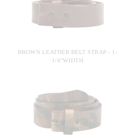
BROWN LEATHER BELT STRAP - 1-
1/4"WIDTH