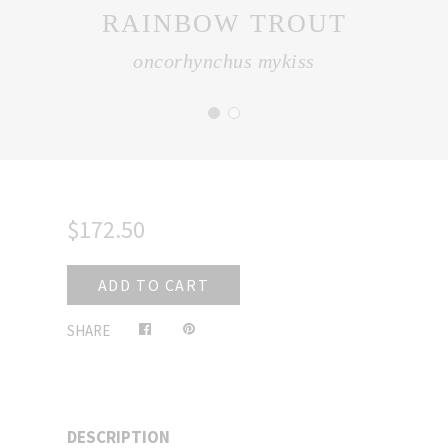
RAINBOW TROUT
oncorhynchus mykiss
$172.50
ADD TO CART
Share
Pin
SHARE
on
on
Facebook
Pinterest
DESCRIPTION