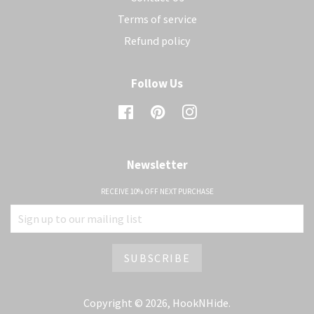
Terms of service
Refund policy
Follow Us
Facebook
Pinterest
Instagram
Newsletter
RECEIVE 10% OFF NEXT PURCHASE
Copyright © 2026,
HookNHide
.