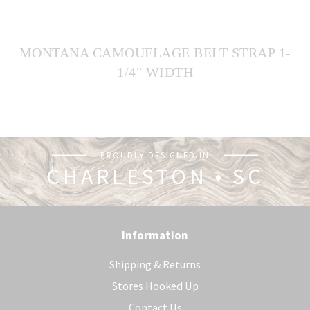
MONTANA CAMOUFLAGE BELT STRAP 1-
1/4" WIDTH
PROUDLY DESIGNED IN
CHARLESTON • SC
Information
Shipping & Returns
Stores Hooked Up
Contact Us