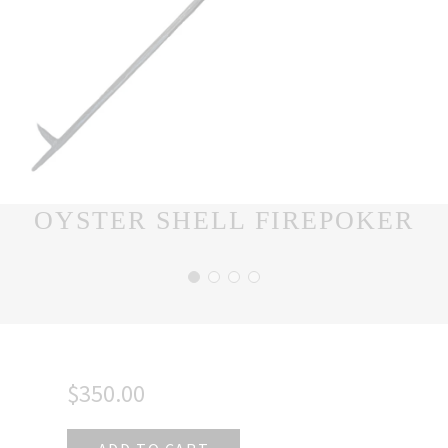
OYSTER SHELL FIREPOKER
$350.00