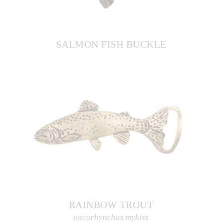
SALMON FISH BUCKLE
RAINBOW TROUT
oncorhynchus mykiss