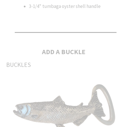
3-1/4" tumbaga oyster shell handle
ADD A BUCKLE
BUCKLES