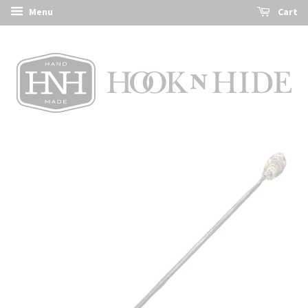
Menu
Cart