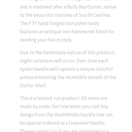
and is modeled after a Bulls Bay Oyster, native
to the beautiful marshes of South Carolina.
The FTF hand-forged iron poker body
features an antique iron hammered finish for
tending your fire in style.
Due to the handmade nature of this product,
slight variations will occur. Over time each
oyster handle will capture a unique colorful
patina emulating the incredible details of the
Oyster Shell.
This is a limited run product. All items are
made by order. Get one while you can! Any
design from the HookNHide buckle line can
be special ordered as a firepoker handle.
Please contact us if you are interested in a