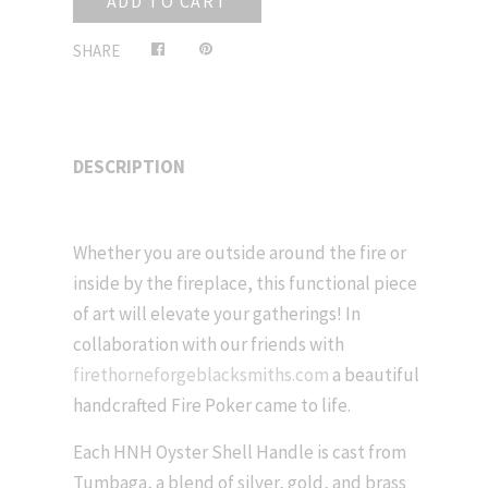
ADD TO CART
Share
Pin
SHARE
on
on
Facebook
Pinterest
DESCRIPTION
Whether you are outside around the fire or
inside by the fireplace, this functional piece
of art will elevate your gatherings! In
collaboration with our friends with
firethorneforgeblacksmiths.com
a beautiful
handcrafted Fire Poker came to life.
Each HNH Oyster Shell Handle is cast from
Tumbaga, a blend of silver, gold, and brass