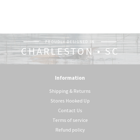
PROUDLY DESIGNED IN
CHARLESTON • SC
Information
Shipping & Returns
Stores Hooked Up
Contact Us
Terms of service
Refund policy