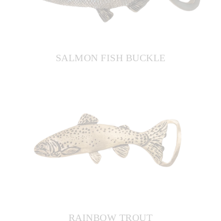
SALMON FISH BUCKLE
RAINBOW TROUT