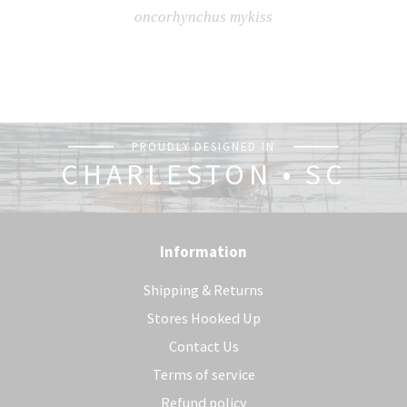
oncorhynchus mykiss
PROUDLY DESIGNED IN
CHARLESTON • SC
Information
Shipping & Returns
Stores Hooked Up
Contact Us
Terms of service
Refund policy