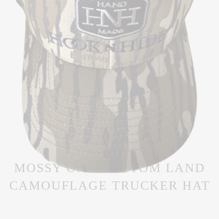
MOSSY OAK BOTTOM LAND
CAMOUFLAGE TRUCKER HAT