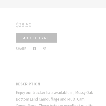
$28.50
ADD TO CART
Share
Pin
SHARE
on
on
Facebook
Pinterest
DESCRIPTION
Enjoy our trucker hats available in, Mossy Oak
Bottom Land Camouflage and Multi Cam
Camouflage. These hats are excellent quality