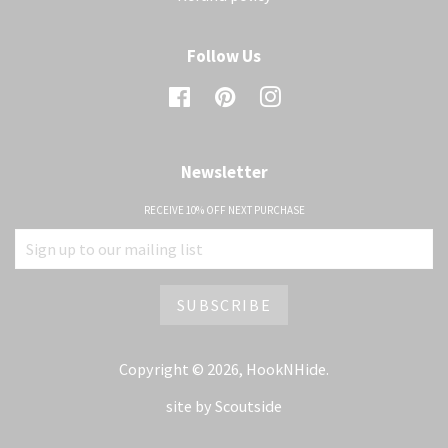
Follow Us
Facebook
Pinterest
Instagram
Newsletter
RECEIVE 10% OFF NEXT PURCHASE
Copyright © 2026,
HookNHide
.
site by
Scoutside