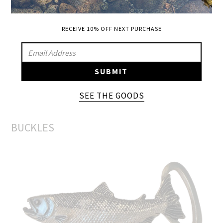
Mossy Oak high crown and bill
RECEIVE 10% OFF NEXT PURCHASE
SIGN
UP
SUBMIT
TO
OUR
SEE THE GOODS
ADD A BUCKLE
MAILING
LIST
BUCKLES