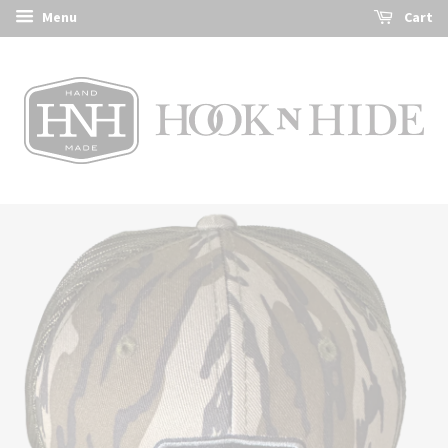
Menu
Cart